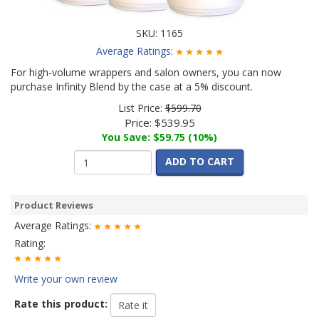
SKU:
1165
Average Ratings:
For high-volume wrappers and salon owners, you can now
purchase Infinity Blend by the case at a 5% discount.
List Price:
$599.70
Price:
$539.95
You Save: $59.75 (10%)
ADD TO CART
Product Reviews
Average Ratings:
Rating:
Write your own review
Rate this product: