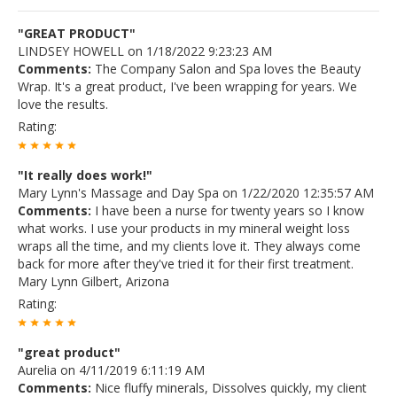
"GREAT PRODUCT"
LINDSEY HOWELL on 1/18/2022 9:23:23 AM
Comments:
The Company Salon and Spa loves the Beauty
Wrap. It's a great product, I've been wrapping for years. We
love the results.
Rating:
"It really does work!"
Mary Lynn's Massage and Day Spa on 1/22/2020 12:35:57 AM
Comments:
I have been a nurse for twenty years so I know
what works. I use your products in my mineral weight loss
wraps all the time, and my clients love it. They always come
back for more after they've tried it for their first treatment.
Mary Lynn Gilbert, Arizona
Rating:
"great product"
Aurelia on 4/11/2019 6:11:19 AM
Comments:
Nice fluffy minerals, Dissolves quickly, my client