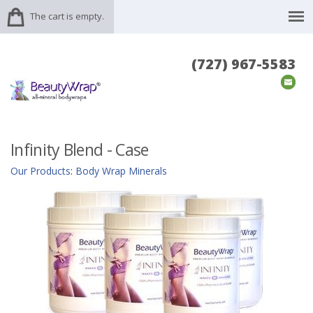
The cart is empty.
(727) 967-5583
Infinity Blend - Case
Our Products
:
Body Wrap Minerals