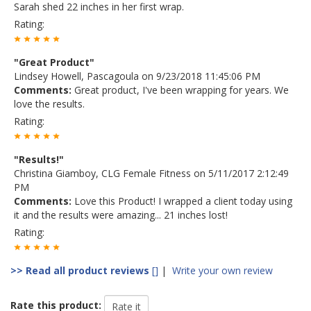
Sarah shed 22 inches in her first wrap.
Rating:
"Great Product"
Lindsey Howell, Pascagoula on 9/23/2018 11:45:06 PM
Comments:
Great product, I've been wrapping for years. We
love the results.
Rating:
"Results!"
Christina Giamboy, CLG Female Fitness on 5/11/2017 2:12:49
PM
Comments:
Love this Product! I wrapped a client today using
it and the results were amazing... 21 inches lost!
Rating:
>> Read all product reviews
[]
|
Write your own review
Rate this product: