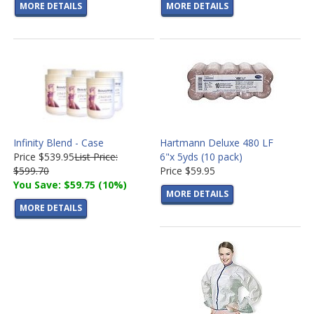
MORE DETAILS
MORE DETAILS
Infinity Blend - Case
Hartmann Deluxe 480 LF
Price
$539.95
List Price:
6"x 5yds (10 pack)
$599.70
Price
$59.95
You Save: $59.75 (10%)
MORE DETAILS
MORE DETAILS