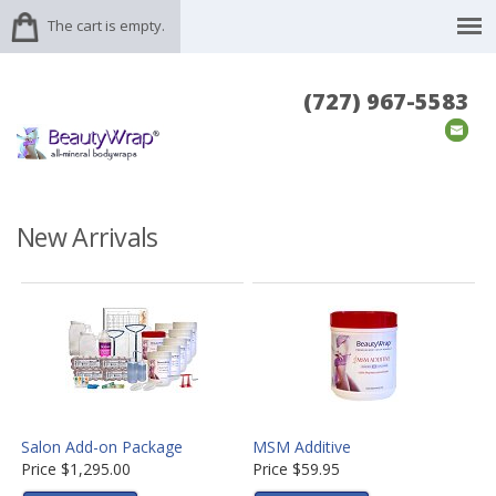
The cart is empty.
(727) 967-5583
New Arrivals
Salon Add-on Package
MSM Additive
Price
$1,295.00
Price
$59.95