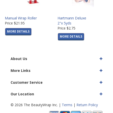
Manual Wrap Roller
Hartmann Deluxe
Price
$21.95
2"x 5yds
Price
$2.75
MORE DETAILS
MORE DETAILS
About Us
More Links
Customer Service
Our Location
© 2026 The BeautyWrap Inc. |
Terms
|
Return Policy