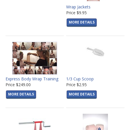
Wrap Jackets
Price
$9.95
MORE DETAILS
Express Body Wrap Training
1/3 Cup Scoop
Price
$249.00
Price
$2.95
MORE DETAILS
MORE DETAILS